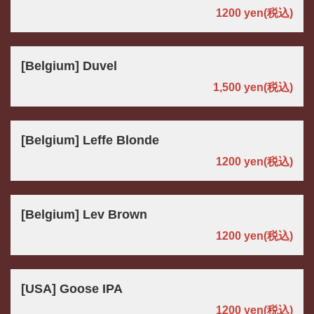
1200 yen
(税込)
[Belgium] Duvel
1,500 yen
(税込)
[Belgium] Leffe Blonde
1200 yen
(税込)
[Belgium] Lev Brown
1200 yen
(税込)
[USA] Goose IPA
1200 yen
(税込)