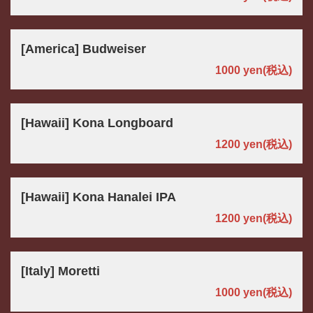
[America] Budweiser
1000 yen
(税込)
[Hawaii] Kona Longboard
1200 yen
(税込)
[Hawaii] Kona Hanalei IPA
1200 yen
(税込)
[Italy] Moretti
1000 yen
(税込)