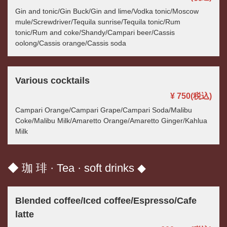
Gin and tonic/Gin Buck/Gin and lime/Vodka tonic/Moscow
mule/Screwdriver/Tequila sunrise/Tequila tonic/Rum
tonic/Rum and coke/Shandy/Campari beer/Cassis
oolong/Cassis orange/Cassis soda
Various cocktails
¥ 750
(税込)
Campari Orange/Campari Grape/Campari Soda/Malibu
Coke/Malibu Milk/Amaretto Orange/Amaretto Ginger/Kahlua
Milk
◆ 珈 琲 · Tea · soft drinks ◆
Blended coffee/Iced coffee/Espresso/Cafe
latte