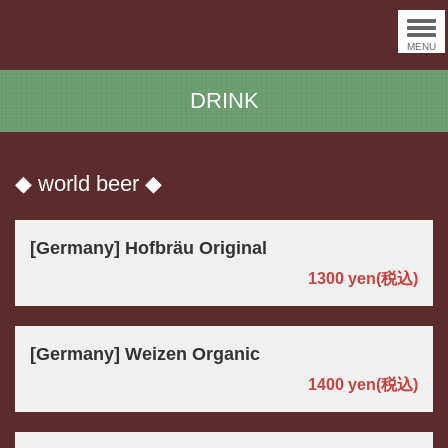
MENU
DRINK
◆ world beer ◆
[Germany] Hofbräu Original
1300 yen
(税込)
[Germany] Weizen Organic
1400 yen
(税込)