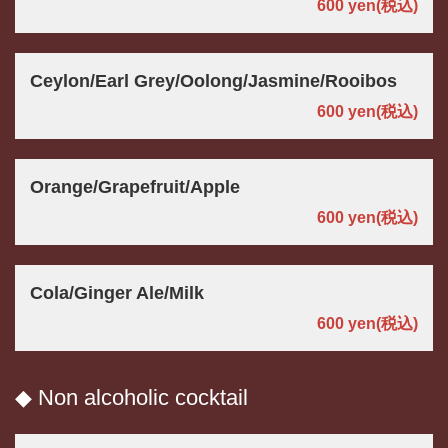
600 yen
(税込)
Ceylon/Earl Grey/Oolong/Jasmine/Rooibos
600 yen
(税込)
Orange/Grapefruit/Apple
600 yen
(税込)
Cola/Ginger Ale/Milk
600 yen
(税込)
◆ Non alcoholic cocktail