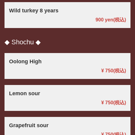
Wild turkey 8 years
900 yen
(税込)
◆ Shochu ◆
Oolong High
¥ 750
(税込)
Lemon sour
¥ 750
(税込)
Grapefruit sour
¥ 750
(税込)