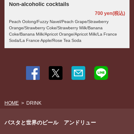
Non-alcoholic cocktails
700 yen
(税込)
Peach Oolong/Fuzzy Navel/Peach Grape/Strawberry
Orange/Strawberry Coke/Strawberry Milk/Banana
Coke/Banana Milk/Apricot Orange/Apricot Milk/La France
Soda/La France Apple/Rose Tea Soda
HOME
DRINK
パスタと世界のビール アンドリュー