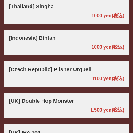
[Thailand] Singha
1000 yen
(税込)
[Indonesia] Bintan
1000 yen
(税込)
[Czech Republic] Pilsner Urquell
1100 yen
(税込)
[UK] Double Hop Monster
1,500 yen
(税込)
[UK] IPA 100