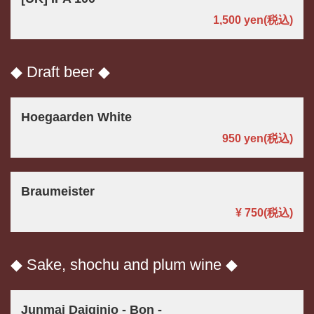
1,500 yen
(税込)
◆ Draft beer ◆
Hoegaarden White
950 yen
(税込)
Braumeister
¥ 750
(税込)
◆ Sake, shochu and plum wine ◆
Junmai Daiginjo - Bon -