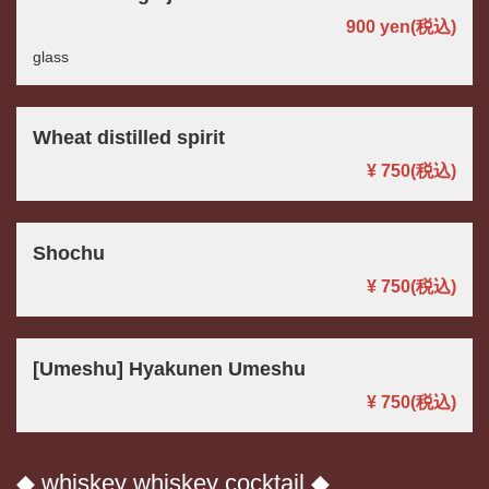
900 yen
(税込)
glass
Wheat distilled spirit
この店舗情報をシェアする
¥ 750
(税込)
DRINK | パスタと世界のビール アンドリュー
茨城県つくば市佐512-3
Shochu
https://andryu.owst.jp/drinks
¥ 750
(税込)
お店情報をコピー
[Umeshu] Hyakunen Umeshu
¥ 750
(税込)
閉じる
◆ whiskey whiskey cocktail ◆