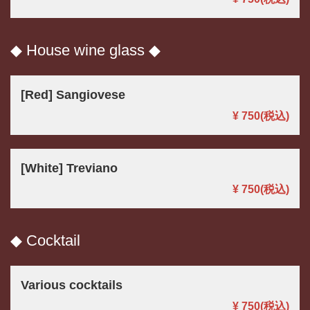
◆ House wine glass ◆
[Red] Sangiovese
¥ 750
(税込)
[White] Treviano
¥ 750
(税込)
◆ Cocktail
Various cocktails
¥ 750
(税込)