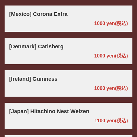
[Mexico] Corona Extra
1000 yen
(税込)
[Denmark] Carlsberg
1000 yen
(税込)
[Ireland] Guinness
1000 yen
(税込)
[Japan] Hitachino Nest Weizen
1100 yen
(税込)