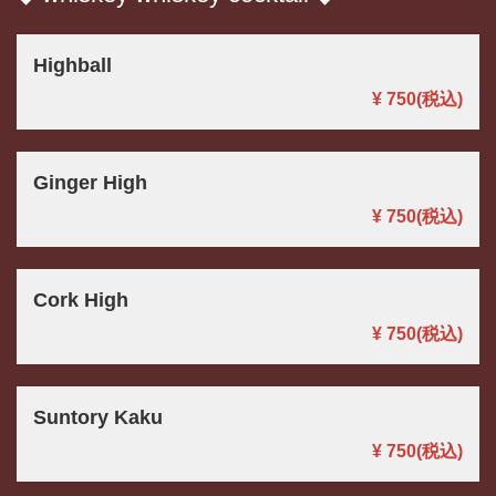
Highball
¥ 750
(税込)
Ginger High
¥ 750
(税込)
Cork High
¥ 750
(税込)
Suntory Kaku
¥ 750
(税込)