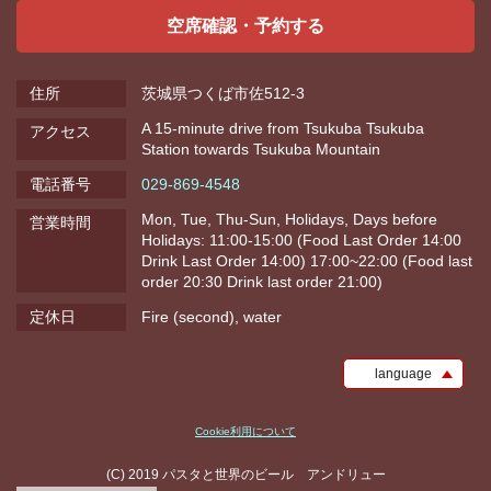
空席確認・予約する
住所
茨城県つくば市佐512-3
A 15-minute drive from Tsukuba Tsukuba
アクセス
Station towards Tsukuba Mountain
電話番号
029-869-4548
Mon, Tue, Thu-Sun, Holidays, Days before
営業時間
Holidays: 11:00-15:00 (Food Last Order 14:00
Drink Last Order 14:00) 17:00~22:00 (Food last
order 20:30 Drink last order 21:00)
定休日
Fire (second), water
language
Cookie利用について
(C) 2019 パスタと世界のビール アンドリュー