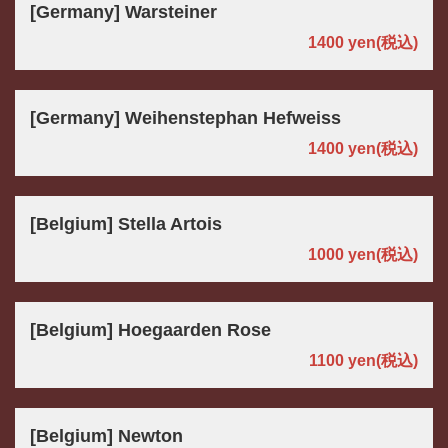
[Germany] Warsteiner
1400 yen
(税込)
[Germany] Weihenstephan Hefweiss
1400 yen
(税込)
[Belgium] Stella Artois
1000 yen
(税込)
[Belgium] Hoegaarden Rose
1100 yen
(税込)
[Belgium] Newton