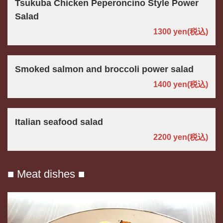
Tsukuba Chicken Peperoncino Style Power
Salad
1300 yen
(税込)
Smoked salmon and broccoli power salad
1400 yen
(税込)
Italian seafood salad
2200 yen
(税込)
■ Meat dishes ■