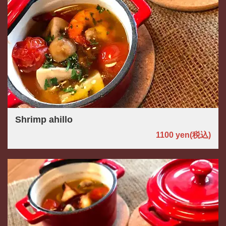
Shrimp ahillo
1100 yen
(税込)