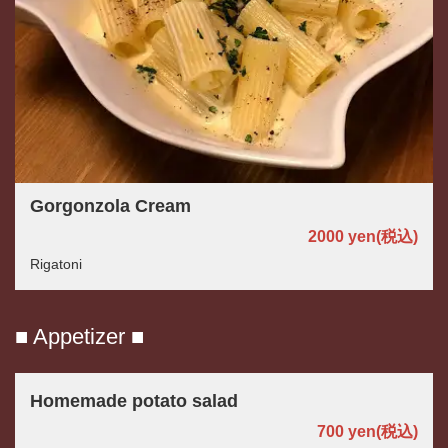
Gorgonzola Cream
2000 yen
(税込)
Rigatoni
■ Appetizer ■
Homemade potato salad
700 yen
(税込)