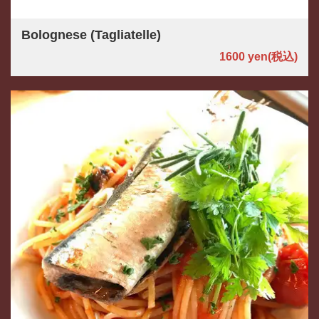
Bolognese (Tagliatelle)
1600 yen
(税込)