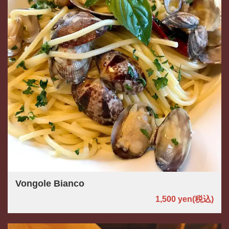
Vongole Bianco
1,500 yen
(税込)