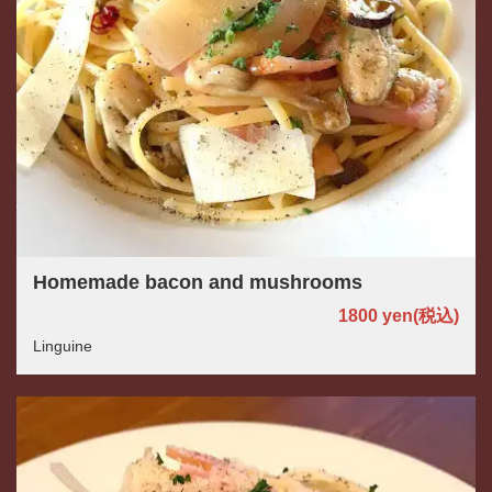
Homemade bacon and mushrooms
1800 yen
(税込)
Linguine