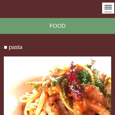
MENU
FOOD
■ pasta