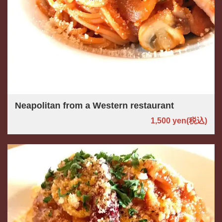
Neapolitan from a Western restaurant
1,500 yen
(税込)