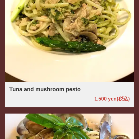
Tuna and mushroom pesto
1,500 yen
(税込)