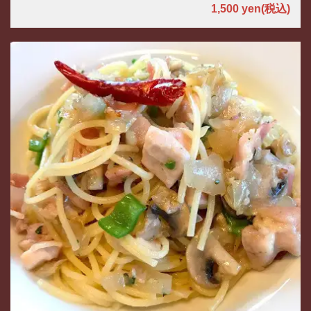
1,500 yen
(税込)