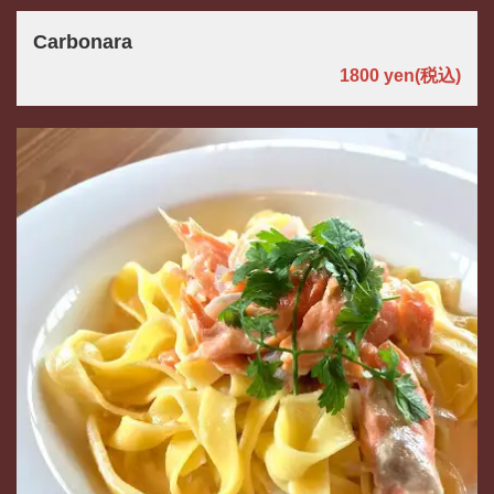
お店情報をコピー
Carbonara
1800 yen
(税込)
閉じる