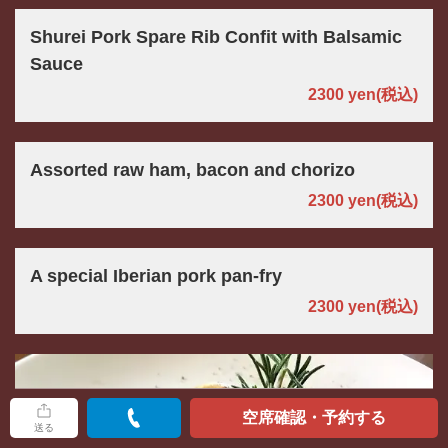
Shurei Pork Spare Rib Confit with Balsamic
Sauce
2300 yen
(税込)
Assorted raw ham, bacon and chorizo
2300 yen
(税込)
A special Iberian pork pan-fry
2300 yen
(税込)
空席確認・予約する
送る