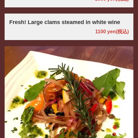
Fresh! Large clams steamed in white wine
1100 yen
(税込)