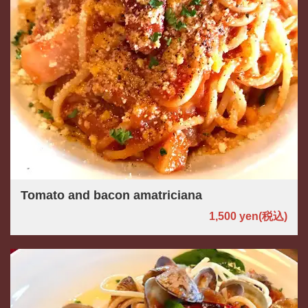
Tomato and bacon amatriciana
1,500 yen
(税込)