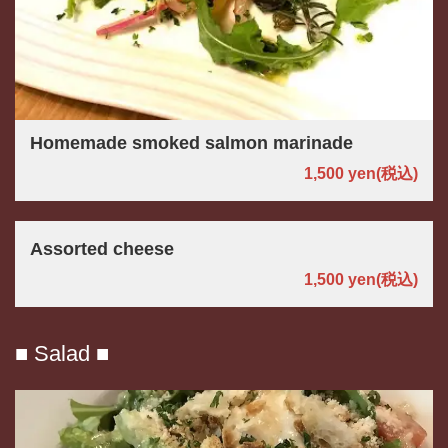
Homemade smoked salmon marinade
1,500 yen
(税込)
Assorted cheese
1,500 yen
(税込)
■ Salad ■