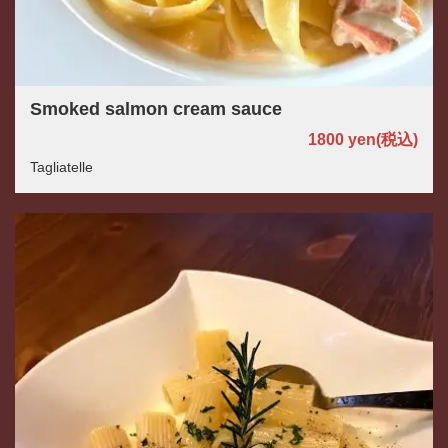
Smoked salmon cream sauce
1800 yen
(税込)
Tagliatelle