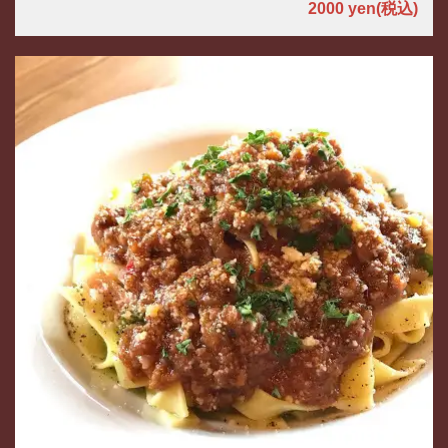
2000 yen
(税込)