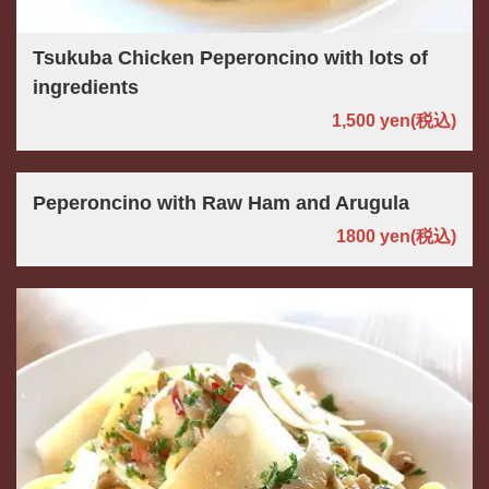
Tsukuba Chicken Peperoncino with lots of
ingredients
1,500 yen
(税込)
Peperoncino with Raw Ham and Arugula
1800 yen
(税込)