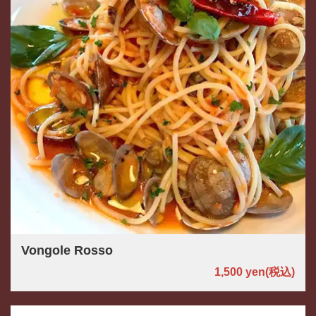
Vongole Rosso
1,500 yen
(税込)