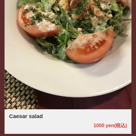
Caesar salad
1000 yen
(税込)