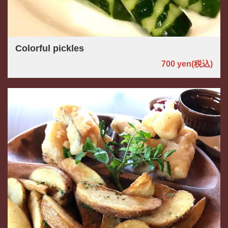
Colorful pickles
700 yen
(税込)