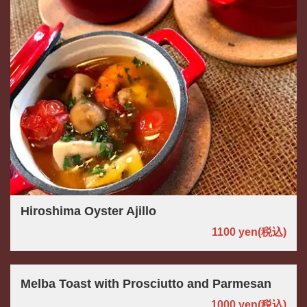
Hiroshima Oyster Ajillo
1100 yen
(税込)
Melba Toast with Prosciutto and Parmesan
1000 yen
(税込)