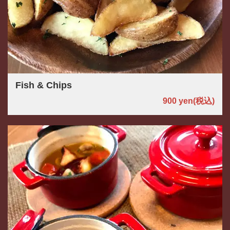
Fish & Chips
900 yen
(税込)