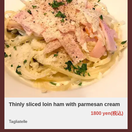
この店舗情報をシェアする
Thinly sliced loin ham with parmesan cream
FOOD | パスタと世界のビール アンドリュー
1800 yen
(税込)
茨城県つくば市佐512-3
https://andryu.owst.jp/foods
Tagliatelle