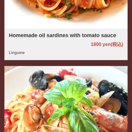
Homemade oil sardines with tomato sauce
1800 yen
(税込)
Linguine