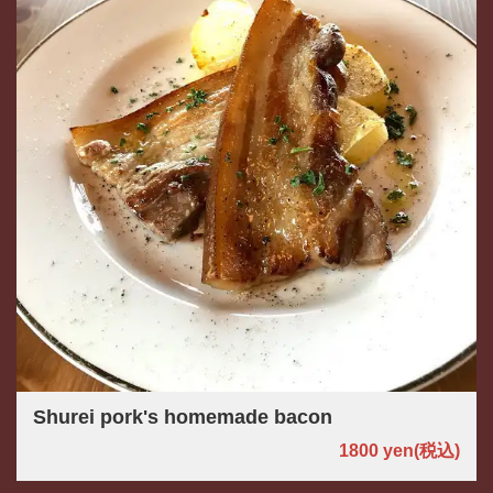
Shurei pork's homemade bacon
1800 yen
(税込)