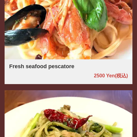
Fresh seafood pescatore
2500 Yen
(税込)