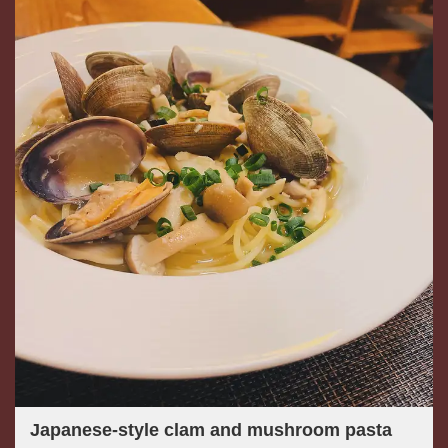
Japanese-style clam and mushroom pasta