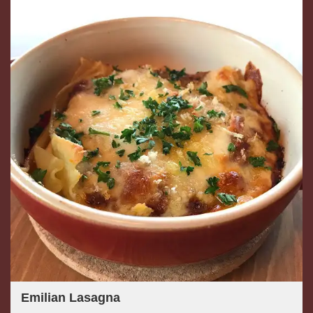
Emilian Lasagna