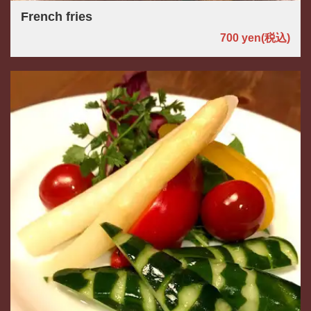
French fries
700 yen
(税込)