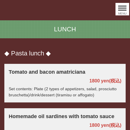
MENU
LUNCH
◆ Pasta lunch ◆
Tomato and bacon amatriciana
1800 yen
(税込)
Set contents: Plate (2 types of appetizers, salad, prosciutto
bruschetta)/drink/dessert (tiramisu or affogato)
Homemade oil sardines with tomato sauce
1800 yen
(税込)