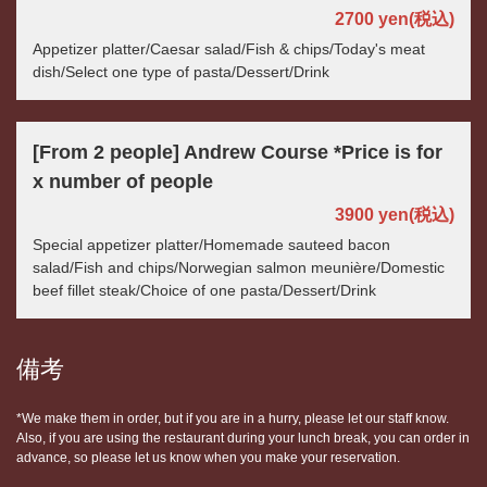
2700 yen
(税込)
Appetizer platter/Caesar salad/Fish & chips/Today's meat
dish/Select one type of pasta/Dessert/Drink
[From 2 people] Andrew Course *Price is for
x number of people
3900 yen
(税込)
Special appetizer platter/Homemade sauteed bacon
salad/Fish and chips/Norwegian salmon meunière/Domestic
beef fillet steak/Choice of one pasta/Dessert/Drink
備考
*We make them in order, but if you are in a hurry, please let our staff know.
Also, if you are using the restaurant during your lunch break, you can order in
advance, so please let us know when you make your reservation.