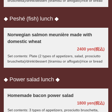
bruschetta)/drink/dessert (tiramisu or affogato)/rice or bread
この店舗情報をシェアする
◆ Peshé (fish) lunch ◆
LUNCH | パスタと世界のビール アンドリュー
茨城県つくば市佐512-3
Norwegian salmon meunière made with
https://andryu.owst.jp/lunches
domestic wheat
お店情報をコピー
2400 yen
(税込)
Set contents: Plate (2 types of appetizers, salad, prosciutto
bruschetta)/drink/dessert (tiramisu or affogato)/rice or bread
◆ Power salad lunch ◆
閉じる
Homemade bacon power salad
1800 yen
(税込)
Set contents: 3 types of appetizers, prosciutto bruschetta,