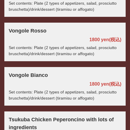
Set contents: Plate (2 types of appetizers, salad, prosciutto
bruschetta)/drink/dessert (tiramisu or affogato)
Vongole Rosso
1800 yen
(税込)
Set contents: Plate (2 types of appetizers, salad, prosciutto
bruschetta)/drink/dessert (tiramisu or affogato)
Vongole Bianco
1800 yen
(税込)
Set contents: Plate (2 types of appetizers, salad, prosciutto
bruschetta)/drink/dessert (tiramisu or affogato)
Tsukuba Chicken Peperoncino with lots of
ingredients