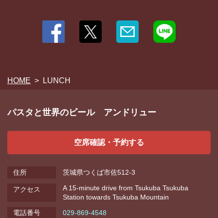
HOME
LUNCH
パスタと世界のビール アンドリュー
空席確認・予約する
住所
茨城県つくば市佐512-3
A 15-minute drive from Tsukuba Tsukuba
アクセス
Station towards Tsukuba Mountain
電話番号
029-869-4548