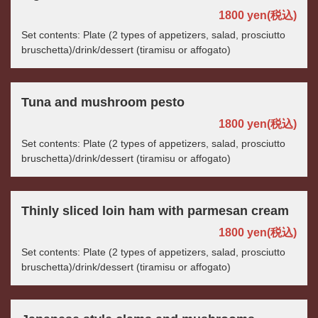
1800 yen
(税込)
Set contents: Plate (2 types of appetizers, salad, prosciutto
bruschetta)/drink/dessert (tiramisu or affogato)
Tuna and mushroom pesto
1800 yen
(税込)
Set contents: Plate (2 types of appetizers, salad, prosciutto
bruschetta)/drink/dessert (tiramisu or affogato)
Thinly sliced loin ham with parmesan cream
1800 yen
(税込)
Set contents: Plate (2 types of appetizers, salad, prosciutto
bruschetta)/drink/dessert (tiramisu or affogato)