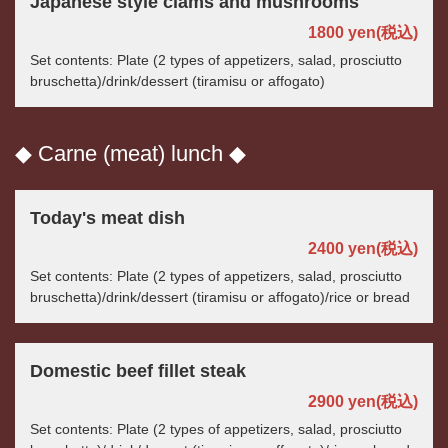
Japanese style clams and mushrooms
1800 yen
(税込)
Set contents: Plate (2 types of appetizers, salad, prosciutto
bruschetta)/drink/dessert (tiramisu or affogato)
◆ Carne (meat) lunch ◆
Today's meat dish
2400 yen
(税込)
Set contents: Plate (2 types of appetizers, salad, prosciutto
bruschetta)/drink/dessert (tiramisu or affogato)/rice or bread
Domestic beef fillet steak
2900 yen
(税込)
Set contents: Plate (2 types of appetizers, salad, prosciutto