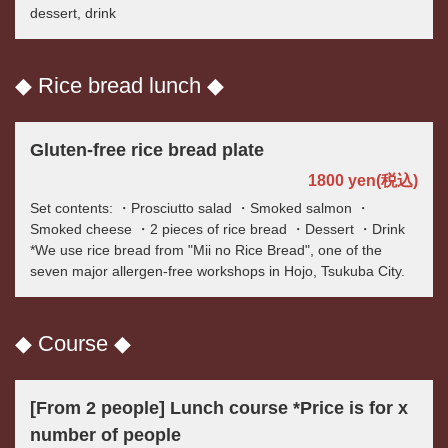
dessert, drink
◆ Rice bread lunch ◆
Gluten-free rice bread plate
1800 yen
(税込)
Set contents: ・Prosciutto salad ・Smoked salmon ・
Smoked cheese ・2 pieces of rice bread ・Dessert ・Drink
*We use rice bread from "Mii no Rice Bread", one of the
seven major allergen-free workshops in Hojo, Tsukuba City.
◆ Course ◆
[From 2 people] Lunch course *Price is for x
number of people